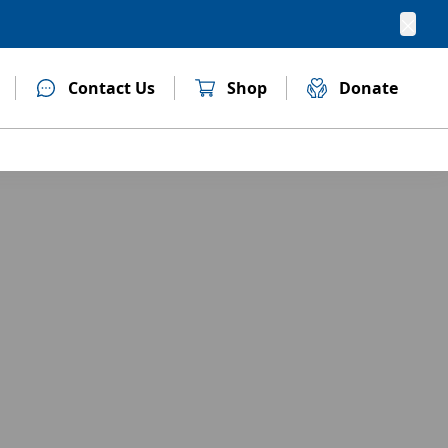
Clos
Contact Us
Shop
Donate
(opens in new tab)