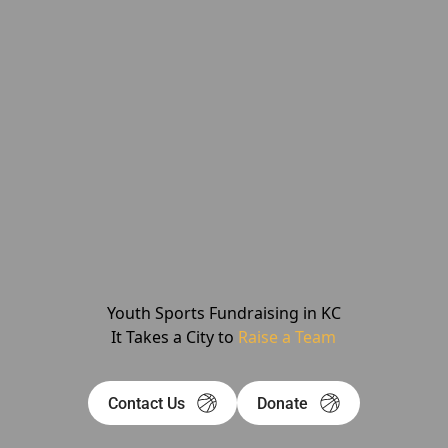
Youth Sports Fundraising in KC
It Takes a City to
Raise a Team
Contact Us
Donate