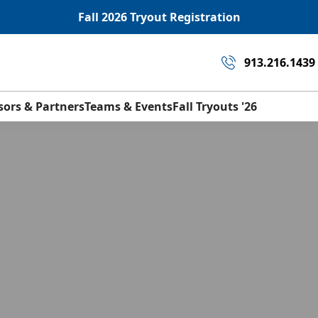
Fall 2026 Tryout Registration
913.216.1439
sors & Partners
Teams & Events
Fall Tryouts '26