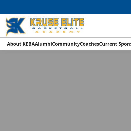
About KEBA
Alumni
Community
Coaches
Current Spon