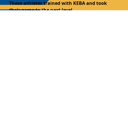
These athletes trained with KEBA and took
their game to the next level.
We’re proud to spotlight alumni who reflect our
mission of toughness, leadership, and
development on and off the court.
Class of '25
Will Beck