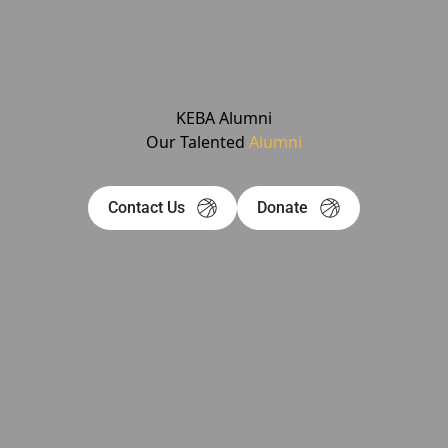
KEBA Alumni
Our Talented
Alumni
Contact Us
Donate