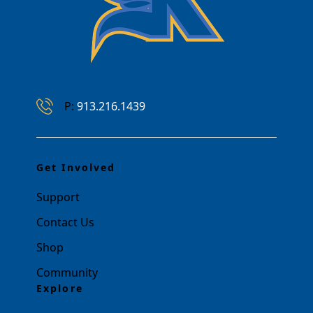
Phone Number
P:
913.216.1439
Get Involved
Support
Contact Us
Shop
Community
Explore