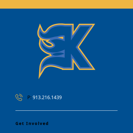
Phone Number
P:
913.216.1439
Get Involved