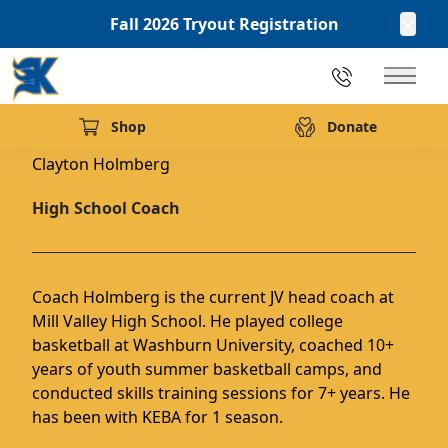
Fall 2026 Tryout Registration
Clos
913.216.1439
Main 
Back to Team
Shop
Donate
(opens in new tab)
Clayton Holmberg
High School Coach
Coach Holmberg is the current JV head coach at
Mill Valley High School. He played college
basketball at Washburn University, coached 10+
years of youth summer basketball camps, and
conducted skills training sessions for 7+ years. He
has been with KEBA for 1 season.