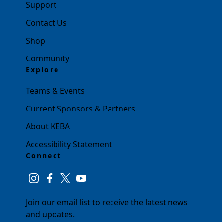
Support
Contact Us
Shop
Community
Explore
Teams & Events
Current Sponsors & Partners
About KEBA
Accessibility Statement
Connect
instagram
facebook
twitter
youtube
Join our email list to receive the latest news
and updates.